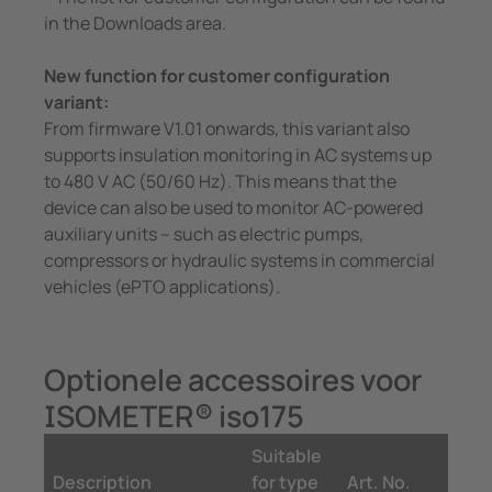
in the Downloads area.
New function for customer configuration
variant:
From firmware V1.01 onwards, this variant also
supports insulation monitoring in AC systems up
to 480 V AC (50/60 Hz). This means that the
device can also be used to monitor AC-powered
auxiliary units – such as electric pumps,
compressors or hydraulic systems in commercial
vehicles (ePTO applications).
Optionele accessoires voor
ISOMETER® iso175
Suitable
Description
for type
Art. No.