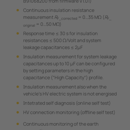
B91068200 from firmware V1.01)
Continuous insulation resistance
measurement
R
= 0…35 MΩ (
R
F_corrected
F_
= 0…50 MΩ)
original
Response time ≤ 30 s for insulation
resistances ≤ 500 Ω/Volt and system
leakage capacitances ≤ 2μF
Insulation measurement for system leakage
capacitances up to 10 μF can be configured
by setting parameters in the high
capacitance (“High Capacity“) profile.
Insulation measurement also when the
vehicle's HV electric system is not energised
Intetrated self diagnosis (online self test)
HV connection monitoring (offline self test)
Continuous monitoring of the earth