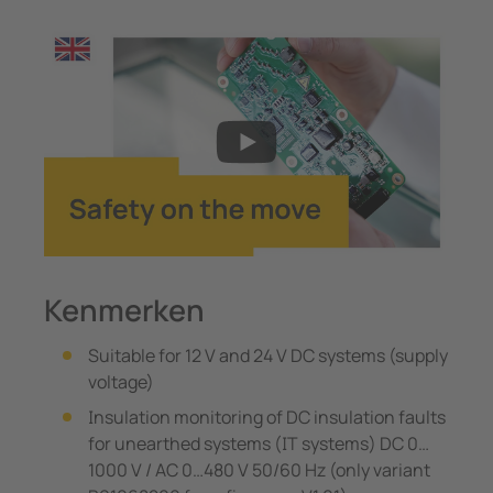
Kenmerken
Suitable for 12 V and 24 V DC systems (supply
voltage)
Insulation monitoring of DC insulation faults
for unearthed systems (IT systems) DC 0…
1000 V / AC 0…480 V 50/60 Hz (only variant