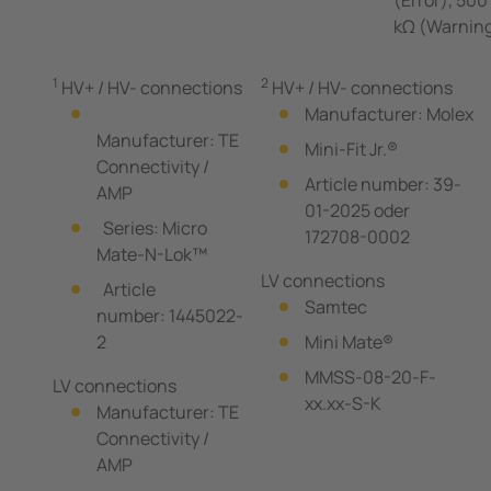
kΩ (Warnin
1
2
HV+ / HV- connections
HV+ / HV- connections
Manufacturer: Molex
Manufacturer: TE
Mini-Fit Jr.®
Connectivity /
Article number: 39-
AMP
01-2025 oder
Series: Micro
172708-0002
Mate-N-Lok™
LV connections
Article
Samtec
number: 1445022-
2
Mini Mate®
MMSS-08-20-F-
LV connections
xx.xx-S-K
Manufacturer: TE
Connectivity /
AMP