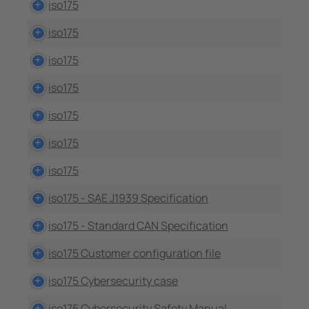
iso175
iso175
iso175
iso175
iso175
iso175
iso175
iso175 - SAE J1939 Specification
iso175 - Standard CAN Specification
iso175 Customer configuration file
iso175 Cybersecurity case
iso175 Cybersecurity Safety Manual