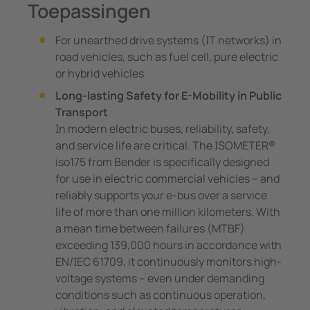
Toepassingen
For unearthed drive systems (IT networks) in
road vehicles, such as fuel cell, pure electric
or hybrid vehicles
Long-lasting Safety for E-Mobility in Public
Transport
In modern electric buses, reliability, safety,
and service life are critical. The ISOMETER®
iso175 from Bender is specifically designed
for use in electric commercial vehicles – and
reliably supports your e-bus over a service
life of more than one million kilometers. With
a mean time between failures (MTBF)
exceeding 139,000 hours in accordance with
EN/IEC 61709, it continuously monitors high-
voltage systems – even under demanding
conditions such as continuous operation,