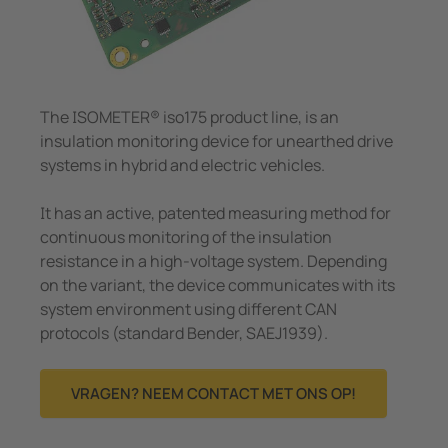
Meet- en stroomspoelen
panningsbewaking
pen/havens
caties
Overi
Systeemcomponenten
unicatie
ologie
Charge controller
n-en meldtableaus
ility
The ISOMETER® iso175 product line, is an
insulation monitoring device for unearthed drive
el- en verdeelborden
entra
systems in hybrid and electric vehicles.
 en stroomspoelen
bouw
It has an active, patented measuring method for
eemcomponenten
rijopslagsystemen
continuous monitoring of the insulation
resistance in a high-voltage system. Depending
e controller
on the variant, the device communicates with its
system environment using different CAN
protocols (standard Bender, SAEJ1939).
VRAGEN? NEEM CONTACT MET ONS OP!