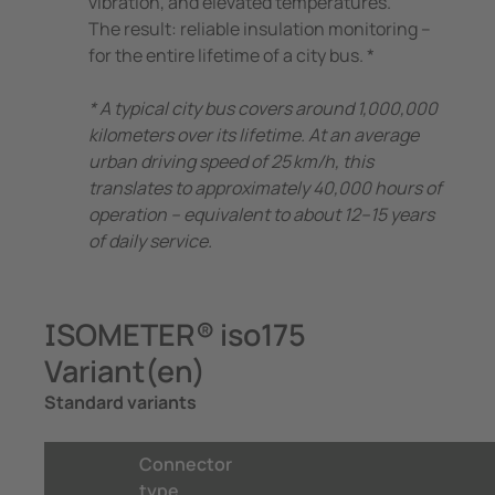
vibration, and elevated temperatures.
The result: reliable insulation monitoring –
for the entire lifetime of a city bus. *
* A typical city bus covers around 1,000,000
kilometers over its lifetime. At an average
urban driving speed of 25 km/h, this
translates to approximately 40,000 hours of
operation – equivalent to about 12–15 years
of daily service.
ISOMETER® iso175
Variant(en)
Standard variants
Connector
type